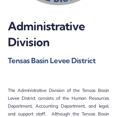
Administrative
Division
Tensas Basin Levee District
The Administrative Division of the Tensas Basin
Levee District consists of the Human Resources
Department, Accounting Department, and legal,
and support staff. Although the Tensas Basin