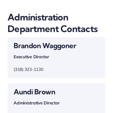
Administration
Department Contacts
Brandon Waggoner
Executive Director
(318) 323-1130
Aundi Brown
Administrative Director