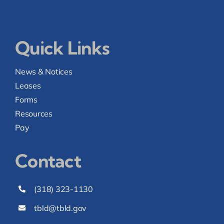
Quick Links
News & Notices
Leases
Forms
Resources
Pay
Contact
(318) 323-1130
tbld@tbld.gov