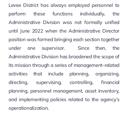
Levee District has always employed personnel to
perform these functions individually, the
Administrative Division was not formally unified
until June 2022 when the Administrative Director
position was formed bringing each section together
under one supervisor. Since then, the
Administrative Division has broadened the scope of
its mission through a series of management-related
activities that include planning, organizing,
directing, supervising, controlling, financial
planning, personnel management, asset inventory,
and implementing policies related to the agency’s
operationalization.