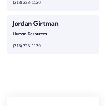
(318) 323-1130
Jordan Girtman
Human Resources
(318) 323-1130