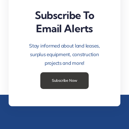
Subscribe To
Email Alerts
Stay informed about land leases,
surplus equipment, construction
projects and more!
Subscribe Now