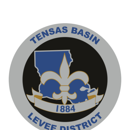
Contact
Pay