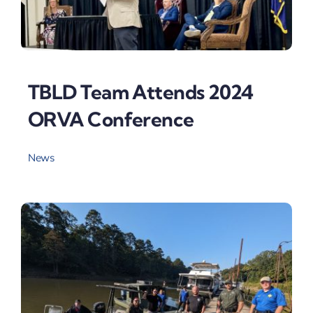
TBLD Team Attends 2024
ORVA Conference
News