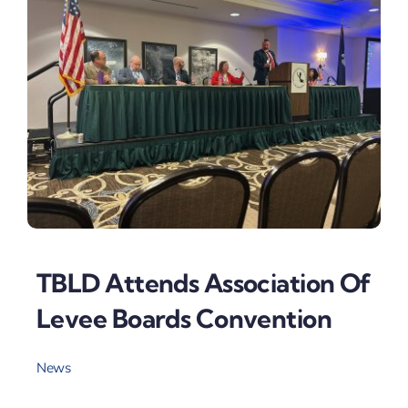
TBLD Attends Association Of
Levee Boards Convention
News