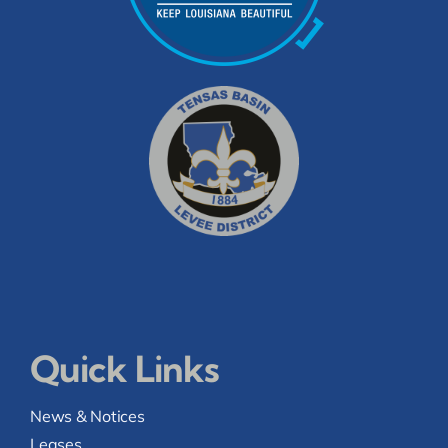
Quick Links
News & Notices
Leases