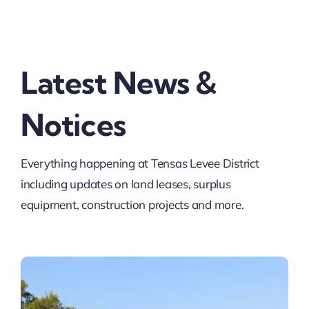
Contact
Latest News &
Pay
Notices
Everything happening at Tensas Levee District
including updates on land leases, surplus
equipment, construction projects and more.