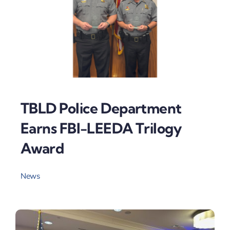
TBLD Police Department
Earns FBI-LEEDA Trilogy
Award
News