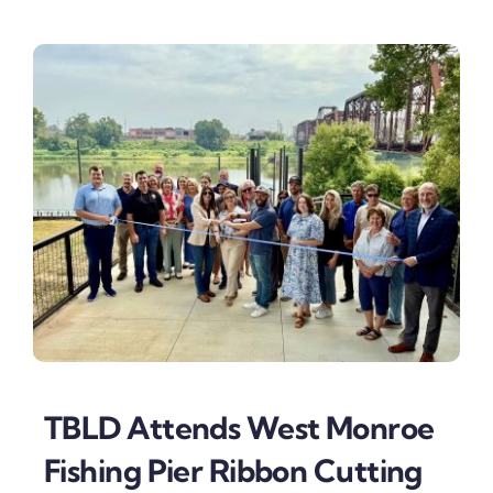
TBLD Attends West Monroe
Fishing Pier Ribbon Cutting