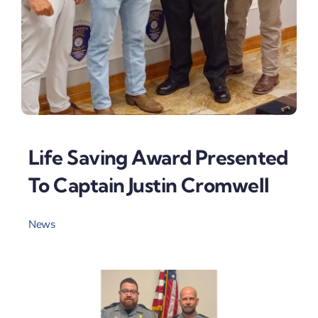
Life Saving Award Presented
To Captain Justin Cromwell
News