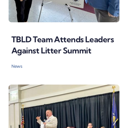
TBLD Team Attends Leaders
Against Litter Summit
News