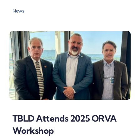
News
TBLD Attends 2025 ORVA
Workshop