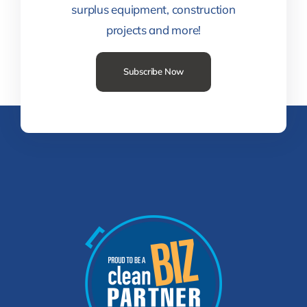
surplus equipment, construction
projects and more!
Subscribe Now