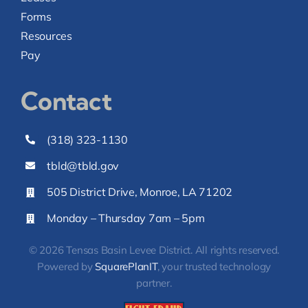
Forms
Resources
Pay
Contact
(318) 323-1130
tbld@tbld.gov
505 District Drive, Monroe, LA 71202
Monday – Thursday 7am – 5pm
© 2026 Tensas Basin Levee District. All rights reserved.
Powered by
SquarePlanIT
, your trusted technology
partner.