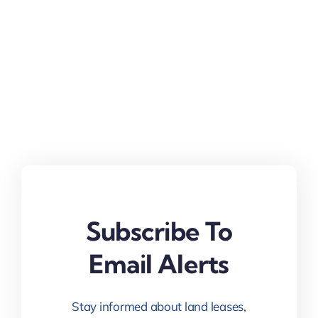
Subscribe To
Email Alerts
Stay informed about land leases,