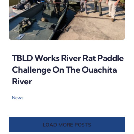
TBLD Works River Rat Paddle
Challenge On The Ouachita
River
News
LOAD MORE POSTS