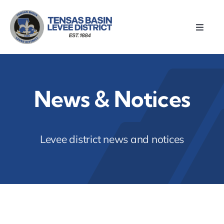
Skip
to
Toggle
content
Naviga
Home
About
News & Notices
Meetings
Levee district news and notices
Divisions
Resources
News & Notices