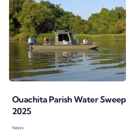
Ouachita Parish Water Sweep
2025
News