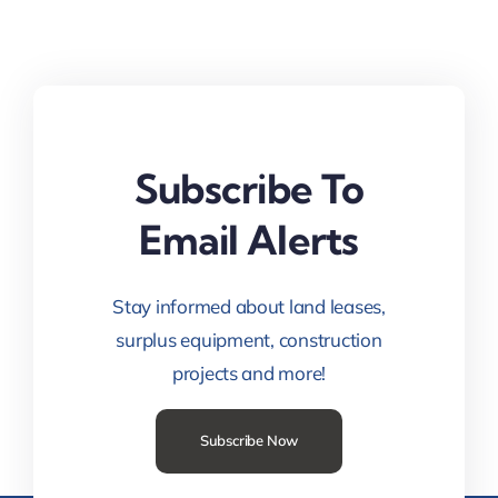
Subscribe To
Email Alerts
Stay informed about land leases,
surplus equipment, construction
projects and more!
Subscribe Now