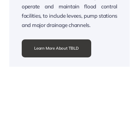
operate and maintain flood control
facilities, to include levees, pump stations
and major drainage channels.
Learn More About TBLD