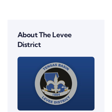
About The Levee
District