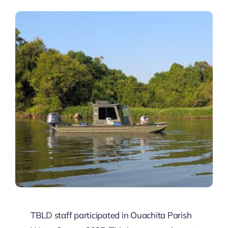
Contact
Pay
TBLD staff participated in Ouachita Parish