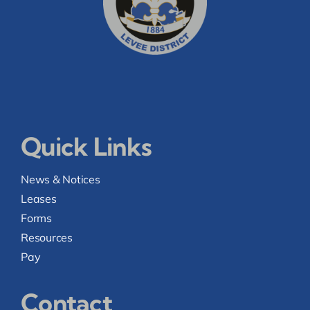
Quick Links
News & Notices
Leases
Forms
Resources
Pay
Contact