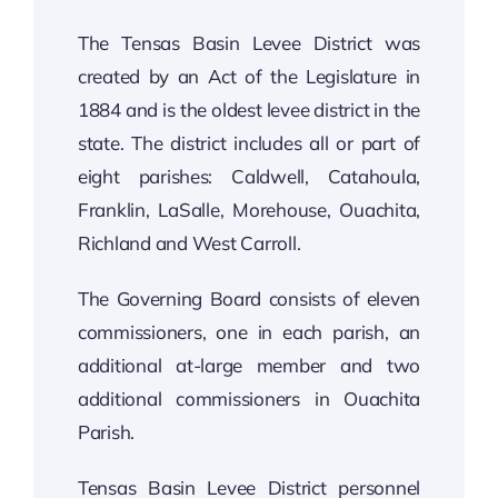
The Tensas Basin Levee District was
created by an Act of the Legislature in
1884 and is the oldest levee district in the
state. The district includes all or part of
eight parishes: Caldwell, Catahoula,
Franklin, LaSalle, Morehouse, Ouachita,
Richland and West Carroll.
The Governing Board consists of eleven
commissioners, one in each parish, an
additional at-large member and two
additional commissioners in Ouachita
Parish.
Tensas Basin Levee District personnel