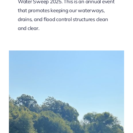
Water Sweep 2025. This is an annual event
that promotes keeping our waterways,
drains, and flood control structures clean
and clear.