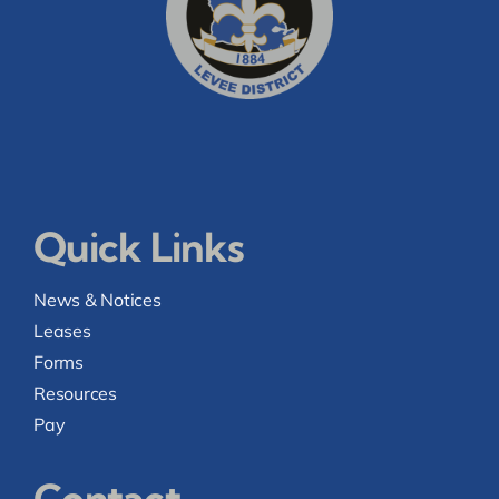
Quick Links
News & Notices
Leases
Forms
Resources
Pay
Contact