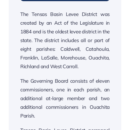
The Tensas Basin Levee District was
created by an Act of the Legislature in
1884 and is the oldest levee district in the
state. The district includes all or part of
eight parishes: Caldwell, Catahoula,
Franklin, LaSalle, Morehouse, Ouachita,
Richland and West Carroll.
The Governing Board consists of eleven
commissioners, one in each parish, an
additional at-large member and two
additional commissioners in Ouachita
Parish.