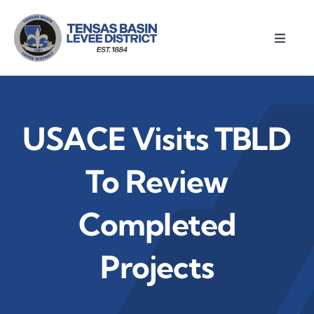
Skip
to
Toggle
content
Naviga
Home
About
USACE Visits TBLD
Meetings
To Review
Completed
Divisions
Projects
Resources
News & Notices