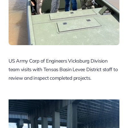
US Army Corp of Engineers Vicksburg Division
team visits with Tensas Basin Levee District staff to
review and inspect completed projects.