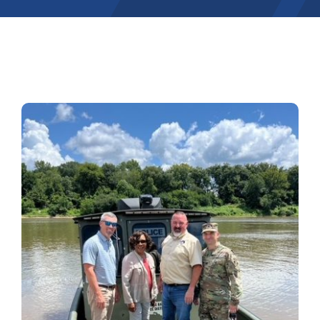
Contact
Pay