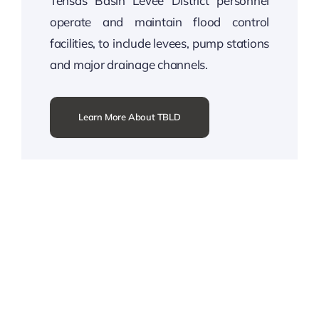
Tensas Basin Levee District personnel
operate and maintain flood control
facilities, to include levees, pump stations
and major drainage channels.
Learn More About TBLD