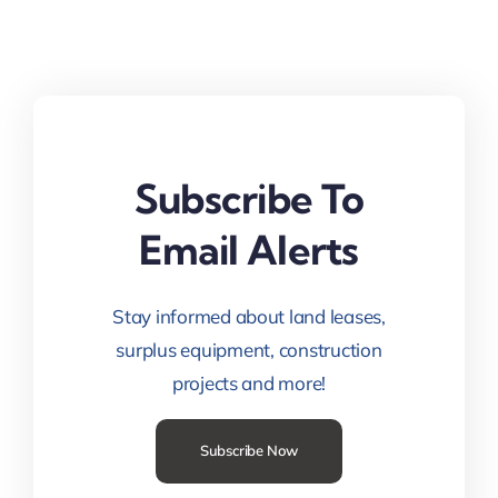
Subscribe To
Email Alerts
Stay informed about land leases,
surplus equipment, construction
projects and more!
Subscribe Now