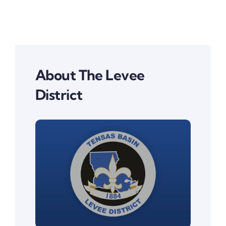
About The Levee
District